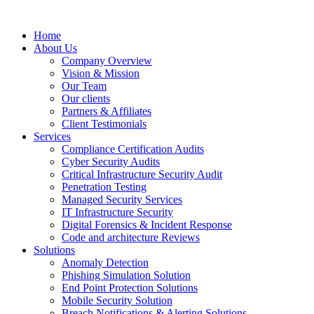
Home
About Us
Company Overview
Vision & Mission
Our Team
Our clients
Partners & Affiliates
Client Testimonials
Services
Compliance Certification Audits
Cyber Security Audits
Critical Infrastructure Security Audit
Penetration Testing
Managed Security Services
IT Infrastructure Security
Digital Forensics & Incident Response
Code and architecture Reviews
Solutions
Anomaly Detection
Phishing Simulation Solution
End Point Protection Solutions
Mobile Security Solution
Breach Notifications & Alerting Solutions