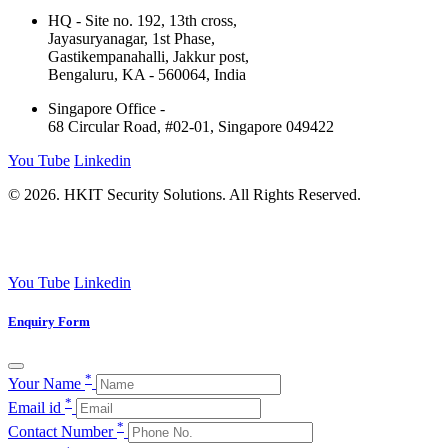
HQ - Site no. 192, 13th cross,
Jayasuryanagar, 1st Phase,
Gastikempanahalli, Jakkur post,
Bengaluru, KA - 560064, India
Singapore Office -
68 Circular Road, #02-01, Singapore 049422
You Tube
Linkedin
© 2026. HKIT Security Solutions. All Rights Reserved.
You Tube
Linkedin
Enquiry Form
*
Your Name
*
Email id
*
Contact Number