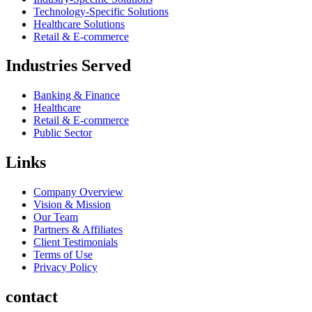
Technology-Specific Solutions
Healthcare Solutions
Retail & E-commerce
Industries Served
Banking & Finance
Healthcare
Retail & E-commerce
Public Sector
Links
Company Overview
Vision & Mission
Our Team
Partners & Affiliates
Client Testimonials
Terms of Use
Privacy Policy
contact