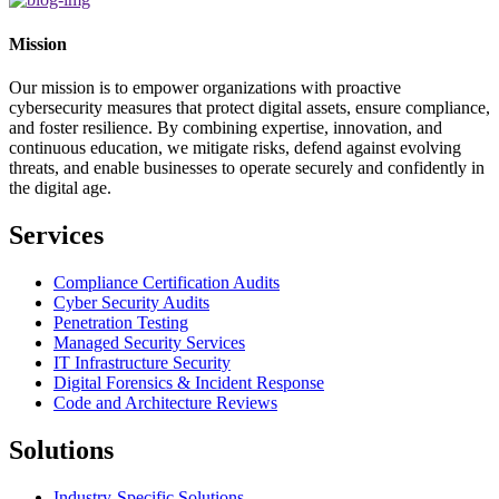
Mission
Our mission is to empower organizations with proactive
cybersecurity measures that protect digital assets, ensure compliance,
and foster resilience. By combining expertise, innovation, and
continuous education, we mitigate risks, defend against evolving
threats, and enable businesses to operate securely and confidently in
the digital age.
Services
Compliance Certification Audits
Cyber Security Audits
Penetration Testing
Managed Security Services
IT Infrastructure Security
Digital Forensics & Incident Response
Code and Architecture Reviews
Solutions
Industry-Specific Solutions