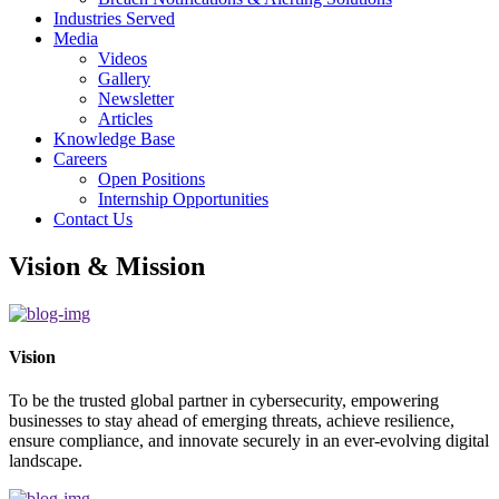
Industries Served
Media
Videos
Gallery
Newsletter
Articles
Knowledge Base
Careers
Open Positions
Internship Opportunities
Contact Us
Vision & Mission
Vision
To be the trusted global partner in cybersecurity, empowering
businesses to stay ahead of emerging threats, achieve resilience,
ensure compliance, and innovate securely in an ever-evolving digital
landscape.