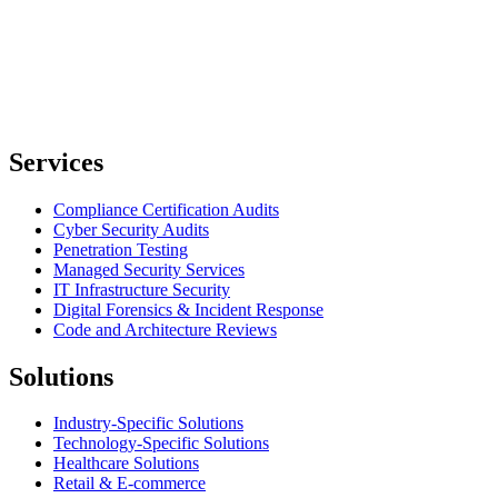
Services
Compliance Certification Audits
Cyber Security Audits
Penetration Testing
Managed Security Services
IT Infrastructure Security
Digital Forensics & Incident Response
Code and Architecture Reviews
Solutions
Industry-Specific Solutions
Technology-Specific Solutions
Healthcare Solutions
Retail & E-commerce