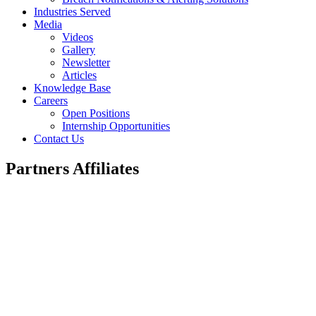
Industries Served
Media
Videos
Gallery
Newsletter
Articles
Knowledge Base
Careers
Open Positions
Internship Opportunities
Contact Us
Partners Affiliates