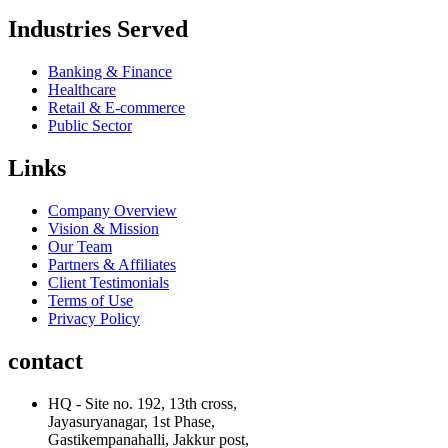
Industries Served
Banking & Finance
Healthcare
Retail & E-commerce
Public Sector
Links
Company Overview
Vision & Mission
Our Team
Partners & Affiliates
Client Testimonials
Terms of Use
Privacy Policy
contact
HQ - Site no. 192, 13th cross,
Jayasuryanagar, 1st Phase,
Gastikempanahalli, Jakkur post,