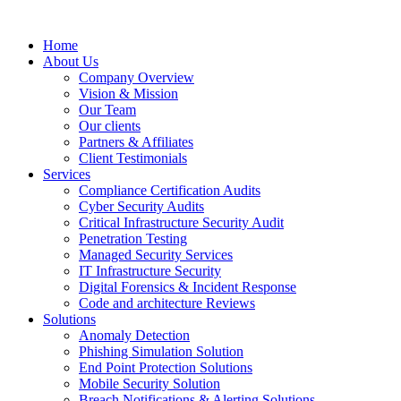
Home
About Us
Company Overview
Vision & Mission
Our Team
Our clients
Partners & Affiliates
Client Testimonials
Services
Compliance Certification Audits
Cyber Security Audits
Critical Infrastructure Security Audit
Penetration Testing
Managed Security Services
IT Infrastructure Security
Digital Forensics & Incident Response
Code and architecture Reviews
Solutions
Anomaly Detection
Phishing Simulation Solution
End Point Protection Solutions
Mobile Security Solution
Breach Notifications & Alerting Solutions