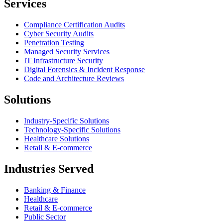
Services
Compliance Certification Audits
Cyber Security Audits
Penetration Testing
Managed Security Services
IT Infrastructure Security
Digital Forensics & Incident Response
Code and Architecture Reviews
Solutions
Industry-Specific Solutions
Technology-Specific Solutions
Healthcare Solutions
Retail & E-commerce
Industries Served
Banking & Finance
Healthcare
Retail & E-commerce
Public Sector