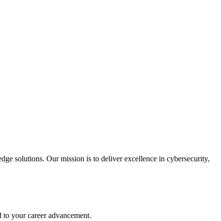
ge solutions. Our mission is to deliver excellence in cybersecurity,
d to your career advancement.