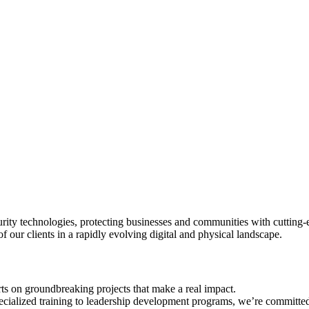
rity technologies, protecting businesses and communities with cutting-ed
of our clients in a rapidly evolving digital and physical landscape.
ts on groundbreaking projects that make a real impact.
ecialized training to leadership development programs, we’re committe