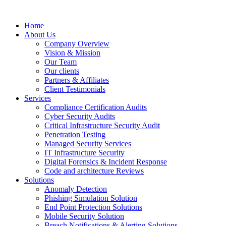
Home
About Us
Company Overview
Vision & Mission
Our Team
Our clients
Partners & Affiliates
Client Testimonials
Services
Compliance Certification Audits
Cyber Security Audits
Critical Infrastructure Security Audit
Penetration Testing
Managed Security Services
IT Infrastructure Security
Digital Forensics & Incident Response
Code and architecture Reviews
Solutions
Anomaly Detection
Phishing Simulation Solution
End Point Protection Solutions
Mobile Security Solution
Breach Notifications & Alerting Solutions