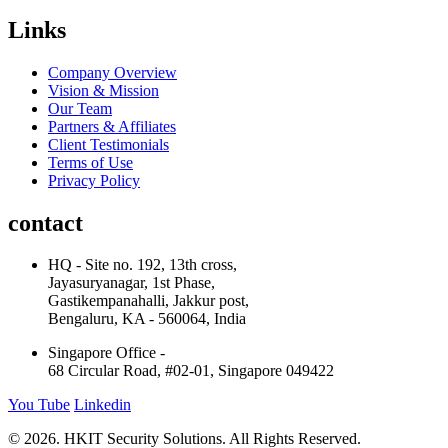
Links
Company Overview
Vision & Mission
Our Team
Partners & Affiliates
Client Testimonials
Terms of Use
Privacy Policy
contact
HQ - Site no. 192, 13th cross,
Jayasuryanagar, 1st Phase,
Gastikempanahalli, Jakkur post,
Bengaluru, KA - 560064, India
Singapore Office -
68 Circular Road, #02-01, Singapore 049422
You Tube
Linkedin
© 2026. HKIT Security Solutions. All Rights Reserved.