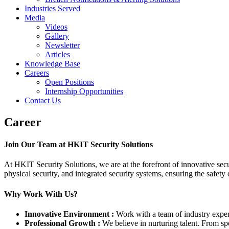
Industries Served
Media
Videos
Gallery
Newsletter
Articles
Knowledge Base
Careers
Open Positions
Internship Opportunities
Contact Us
Career
Join Our Team at HKIT Security Solutions
At HKIT Security Solutions, we are at the forefront of innovative secu
physical security, and integrated security systems, ensuring the safety 
Why Work With Us?
Innovative Environment :
Work with a team of industry exper
Professional Growth :
We believe in nurturing talent. From sp