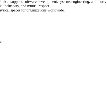
echnical support, software development, systems engineering, and more.
 inclusivity, and mutual respect.
physical spaces for organizations worldwide.
e.