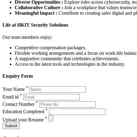
Diverse Opportunities :
Explore roles across cybersecurity, t
Collaborative Culture :
Join a workplace that values teamwork,
Meaningful Impact :
Contribute to creating safer digital and 
Life at HKIT Security Solutions
Our team members enjoy:
Competitive compensation packages.
Flexible working arrangements and a focus on work-life balanc
A supportive community that celebrates achievements.
Access to the latest tools and technologies in the industry.
Enquiry Form
*
Your Name
*
Email id
*
Contact Number
*
Education Completed
*
Upload your Resume
Submit