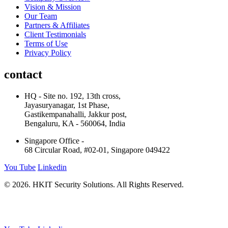
Vision & Mission
Our Team
Partners & Affiliates
Client Testimonials
Terms of Use
Privacy Policy
contact
HQ - Site no. 192, 13th cross,
Jayasuryanagar, 1st Phase,
Gastikempanahalli, Jakkur post,
Bengaluru, KA - 560064, India
Singapore Office -
68 Circular Road, #02-01, Singapore 049422
You Tube
Linkedin
© 2026. HKIT Security Solutions. All Rights Reserved.