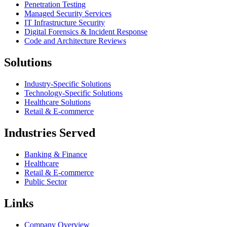
Penetration Testing
Managed Security Services
IT Infrastructure Security
Digital Forensics & Incident Response
Code and Architecture Reviews
Solutions
Industry-Specific Solutions
Technology-Specific Solutions
Healthcare Solutions
Retail & E-commerce
Industries Served
Banking & Finance
Healthcare
Retail & E-commerce
Public Sector
Links
Company Overview