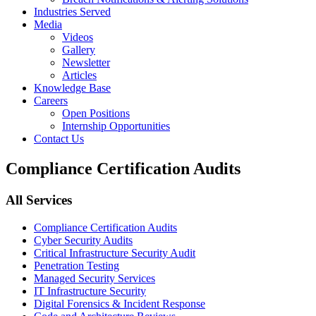
Industries Served
Media
Videos
Gallery
Newsletter
Articles
Knowledge Base
Careers
Open Positions
Internship Opportunities
Contact Us
Compliance Certification Audits
All Services
Compliance Certification Audits
Cyber Security Audits
Critical Infrastructure Security Audit
Penetration Testing
Managed Security Services
IT Infrastructure Security
Digital Forensics & Incident Response