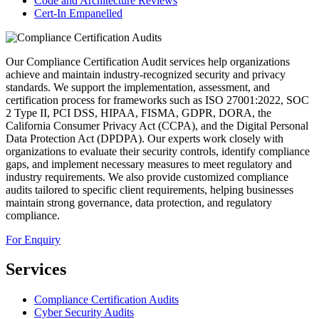
Code and Architecture Reviews
Cert-In Empanelled
Our Compliance Certification Audit services help organizations
achieve and maintain industry-recognized security and privacy
standards. We support the implementation, assessment, and
certification process for frameworks such as ISO 27001:2022, SOC
2 Type II, PCI DSS, HIPAA, FISMA, GDPR, DORA, the
California Consumer Privacy Act (CCPA), and the Digital Personal
Data Protection Act (DPDPA). Our experts work closely with
organizations to evaluate their security controls, identify compliance
gaps, and implement necessary measures to meet regulatory and
industry requirements. We also provide customized compliance
audits tailored to specific client requirements, helping businesses
maintain strong governance, data protection, and regulatory
compliance.
For Enquiry
Services
Compliance Certification Audits
Cyber Security Audits