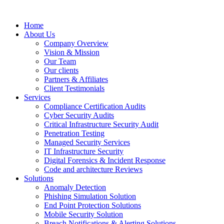
Home
About Us
Company Overview
Vision & Mission
Our Team
Our clients
Partners & Affiliates
Client Testimonials
Services
Compliance Certification Audits
Cyber Security Audits
Critical Infrastructure Security Audit
Penetration Testing
Managed Security Services
IT Infrastructure Security
Digital Forensics & Incident Response
Code and architecture Reviews
Solutions
Anomaly Detection
Phishing Simulation Solution
End Point Protection Solutions
Mobile Security Solution
Breach Notifications & Alerting Solutions